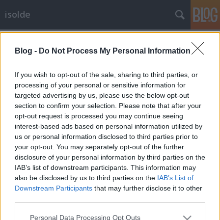
isolde
Címkék
»
nosztalgia
Blog -
Do Not Process My Personal Information
Akkor legyen minden így
If you wish to opt-out of the sale, sharing to third parties, or
isolde
•
2023. június 05.
0
processing of your personal or sensitive information for
targeted advertising by us, please use the below opt-out
section to confirm your selection. Please note that after your
Ma 20 éve írtam az első bejegyzést, természetesen a
opt-out request is processed you may continue seeing
freeblogon, egy internetkávézóban a körúton,
ez volt
interest-based ads based on personal information utilized by
az.
Igen sajnálatos módon később kb. ...
us or personal information disclosed to third parties prior to
Micsoda keserűség mondatta vele,
your opt-out. You may separately opt-out of the further
disclosure of your personal information by third parties on the
hogy múlik az idő!
IAB’s list of downstream participants. This information may
also be disclosed by us to third parties on the
IAB’s List of
isolde
•
2014. július 17.
0
Downstream Participants
that may further disclose it to other
third parties.
Nagyjából húsz év után most megint végigsétáltam
a soproni Templom utcán hosszúszoknyában*, erre
Please note that this website/app uses one or more Google
Personal Data Processing Opt Outs