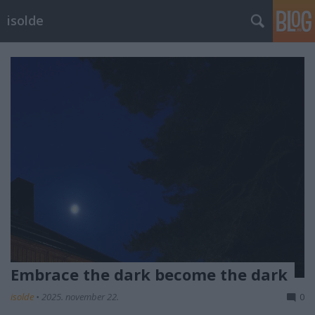
isolde
Embrace the dark become the dark
isolde
•
2025. november 22.
0