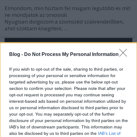
Elmondom, min húztam fel magam legutóbb és mit
ne mondjatok az orvosnál.
Nyugisan dolgozom a szomszéd szakrendelőben,
ahol szoktam kisegíteni, ...
Blog -
Do Not Process My Personal Information
If you wish to opt-out of the sale, sharing to third parties, or
processing of your personal or sensitive information for
targeted advertising by us, please use the below opt-out
section to confirm your selection. Please note that after your
opt-out request is processed you may continue seeing
interest-based ads based on personal information utilized by
us or personal information disclosed to third parties prior to
your opt-out. You may separately opt-out of the further
disclosure of your personal information by third parties on the
IAB’s list of downstream participants. This information may
Az ég és föld nem emberi: néki a
also be disclosed by us to third parties on the
IAB’s List of