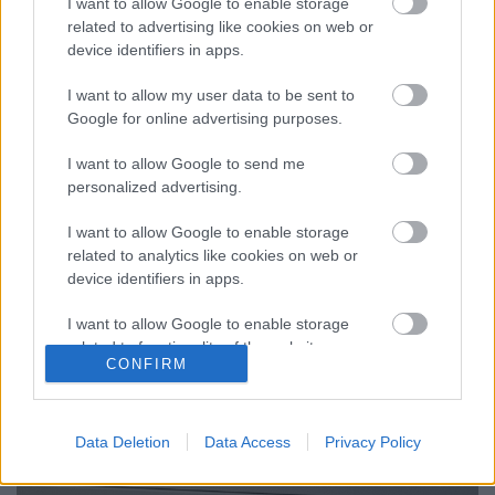
I want to allow Google to enable storage
related to advertising like cookies on web or
device identifiers in apps.
Hajózni márpedig muszáj
I want to allow my user data to be sent to
isolde
•
2025. november 08.
0
Google for online advertising purposes.
I want to allow Google to send me
Nyáron azt mondta valaki, talán Viktor, vagy Lucia,
personalized advertising.
de inkább mégis Viktor, a teraszunkon, hogy
hülyeségnek tűnik kreatív írás-kurzusra mennem,
I want to allow Google to enable storage
mert ...
related to analytics like cookies on web or
device identifiers in apps.
I want to allow Google to enable storage
related to functionality of the website or app.
CONFIRM
I want to allow Google to enable storage
related to personalization.
Data Deletion
Data Access
Privacy Policy
I want to allow Google to enable storage
related to security, including authentication