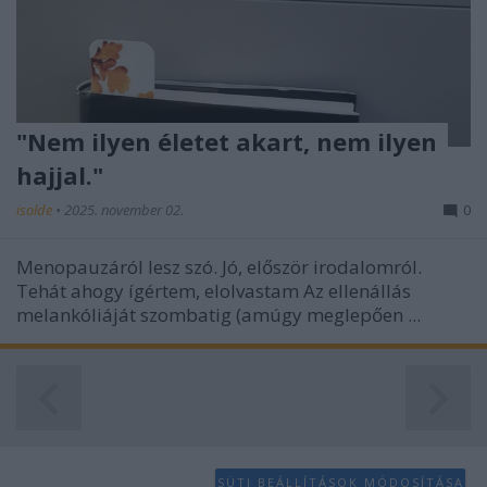
functionality and fraud prevention, and other
user protection.
"Nem ilyen életet akart, nem ilyen
hajjal."
isolde
•
2025. november 02.
0
Menopauzáról lesz szó. Jó, először irodalomról.
Tehát ahogy ígértem, elolvastam Az ellenállás
melankóliáját szombatig (amúgy meglepően ...
SÜTI BEÁLLÍTÁSOK MÓDOSÍTÁSA