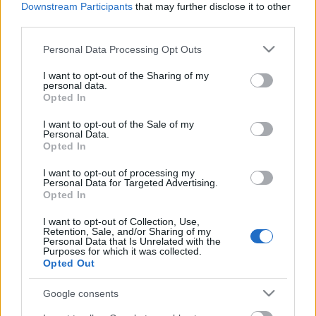
dolgok, mint szalma-kutyák
Downstream Participants
that may further disclose it to other
third parties.
isolde
•
2025. november 16.
0
Please note that this website/app uses one or more Google
Personal Data Processing Opt Outs
services and may gather and store information including but
Mindenki szarul van vagy meg van őrülve, vannak
not limited to your visit or usage behaviour. You may click to
I want to opt-out of the Sharing of my
ezek a hetek. Az összes osztályunkon bentfekvő
personal data.
grant or deny consent to Google and its third-party tags to
Opted In
páciens rosszabbul van, és a szakrendelőbe is félve
use your data for below specified purposes in below Google
...
consent section.
I want to opt-out of the Sale of my
Personal Data.
Opted In
I want to opt-out of processing my
Personal Data for Targeted Advertising.
Opted In
I want to opt-out of Collection, Use,
Retention, Sale, and/or Sharing of my
Personal Data that Is Unrelated with the
Purposes for which it was collected.
Opted Out
Google consents