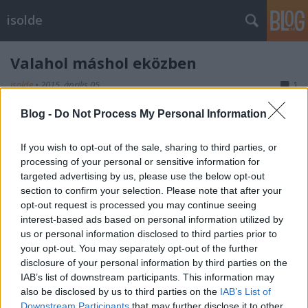
isolde
Valahol máshol eközben
isolde
•
2015. április 05.
1
Blog -
Do Not Process My Personal Information
Check a Központi Bányászati Múzeum vadiúj szuper
Facebook-oldalát
és
blogját
.
If you wish to opt-out of the sale, sharing to third parties, or
processing of your personal or sensitive information for
targeted advertising by us, please use the below opt-out
section to confirm your selection. Please note that after your
opt-out request is processed you may continue seeing
Címkék:
kultúra
bányászat
Sopron
interest-based ads based on personal information utilized by
us or personal information disclosed to third parties prior to
your opt-out. You may separately opt-out of the further
disclosure of your personal information by third parties on the
IAB’s list of downstream participants. This information may
Ajánlott bejegyzések:
also be disclosed by us to third parties on the
IAB’s List of
Downstream Participants
that may further disclose it to other