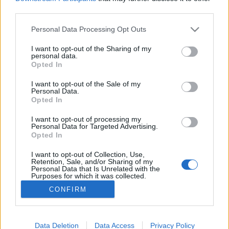
third parties.
A gesztenyegolyó melankóliája, és
macskák is
Please note that this website/app uses one or more Google
Personal Data Processing Opt Outs
services and may gather and store information including but
not limited to your visit or usage behaviour. You may click to
I want to opt-out of the Sharing of my
personal data.
grant or deny consent to Google and its third-party tags to
Opted In
use your data for below specified purposes in below Google
I've still got sand in my shoes
consent section.
I want to opt-out of the Sale of my
Personal Data.
Opted In
I want to opt-out of processing my
Tenyerembe homokszem tapadt
Personal Data for Targeted Advertising.
Opted In
I want to opt-out of Collection, Use,
Retention, Sale, and/or Sharing of my
Personal Data that Is Unrelated with the
Purposes for which it was collected.
Az idő jó, sokat nevetünk
Opted Out
CONFIRM
Google consents
I want to allow Google to enable storage
Data Deletion
Data Access
Privacy Policy