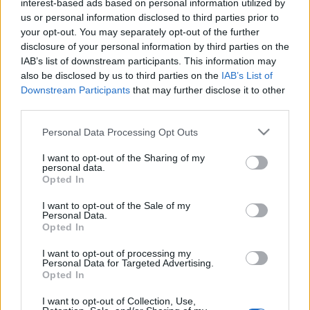
interest-based ads based on personal information utilized by
us or personal information disclosed to third parties prior to
your opt-out. You may separately opt-out of the further
disclosure of your personal information by third parties on the
IAB’s list of downstream participants. This information may
also be disclosed by us to third parties on the
IAB’s List of
Downstream Participants
that may further disclose it to other
Címkék:
zene
third parties.
Please note that this website/app uses one or more Google
Personal Data Processing Opt Outs
services and may gather and store information including but
not limited to your visit or usage behaviour. You may click to
I want to opt-out of the Sharing of my
Ajánlott bejegyzések:
personal data.
grant or deny consent to Google and its third-party tags to
Opted In
use your data for below specified purposes in below Google
consent section.
I want to opt-out of the Sale of my
Semmi szédítő magasság
Personal Data.
Opted In
I want to opt-out of processing my
Personal Data for Targeted Advertising.
Opted In
Minden, ami szép, öröm lesz örökké
I want to opt-out of Collection, Use,