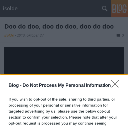
isolde
Doo do doo, doo do doo, doo do doo
isolde
•
2013. október 27.
0
Blog -
Do Not Process My Personal Information
If you wish to opt-out of the sale, sharing to third parties, or
processing of your personal or sensitive information for
targeted advertising by us, please use the below opt-out
section to confirm your selection. Please note that after your
opt-out request is processed you may continue seeing